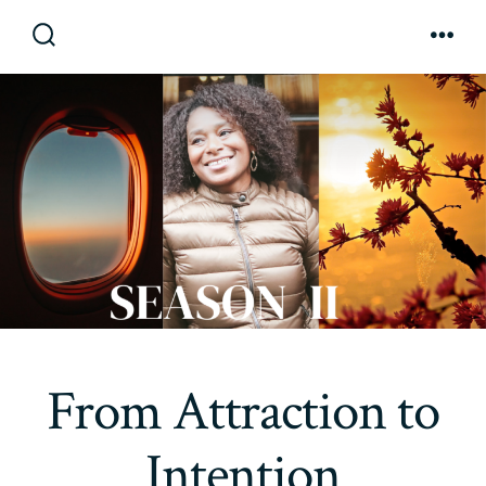
Skip
to
Search
Men
Toggle
content
From Attraction to
Intention