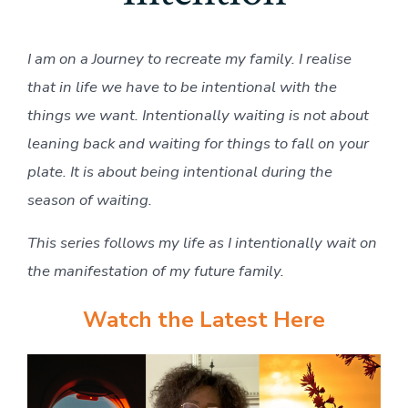
I am on a Journey to recreate my family. I realise
that in life we have to be intentional with the
things we want. Intentionally waiting is not about
leaning back and waiting for things to fall on your
plate. It is about being intentional during the
season of waiting.
This series follows my life as I intentionally wait on
the manifestation of my future family.
Watch the Latest Here