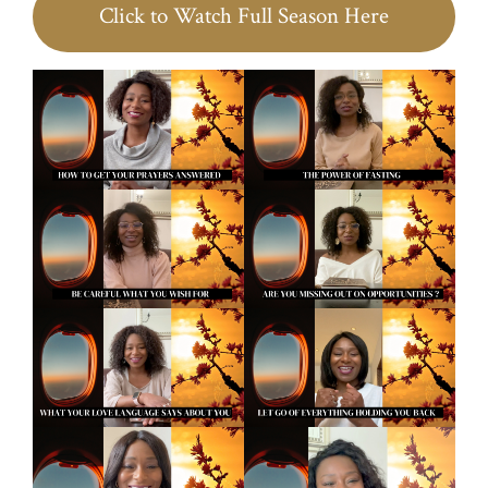
Click to Watch Full Season Here